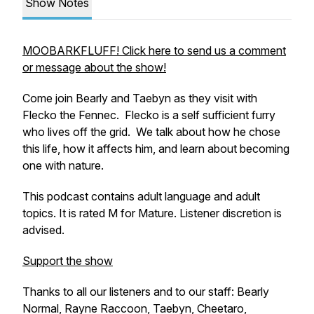
Show Notes
MOOBARKFLUFF! Click here to send us a comment
or message about the show!
Come join Bearly and Taebyn as they visit with
Flecko the Fennec. Flecko is a self sufficient furry
who lives off the grid. We talk about how he chose
this life, how it affects him, and learn about becoming
one with nature.
This podcast contains adult language and adult
topics. It is rated M for Mature. Listener discretion is
advised.
Support the show
Thanks to all our listeners and to our staff: Bearly
Normal, Rayne Raccoon, Taebyn, Cheetaro,