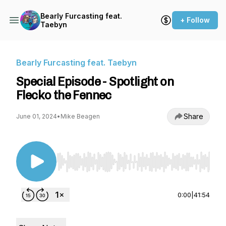
Bearly Furcasting feat.
+ Follow
Taebyn
Bearly Furcasting feat. Taebyn
Special Episode - Spotlight on
Flecko the Fennec
Share
June 01, 2024
•
Mike Beagen
Use Left/Right to seek, Home/End to jump to st
0:00
|
41:54