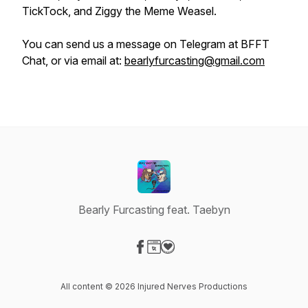
TickTock, and Ziggy the Meme Weasel.
You can send us a message on Telegram at BFFT
Chat, or via email at:
bearlyfurcasting@gmail.com
Bearly Furcasting feat. Taebyn
Visit our Facebook page
Visit our Website page
Visit our Donation page
All content © 2026 Injured Nerves Productions