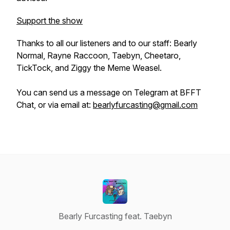
Support the show
Thanks to all our listeners and to our staff: Bearly
Normal, Rayne Raccoon, Taebyn, Cheetaro,
TickTock, and Ziggy the Meme Weasel.
You can send us a message on Telegram at BFFT
Chat, or via email at:
bearlyfurcasting@gmail.com
Bearly Furcasting feat. Taebyn