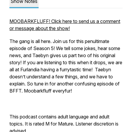
Show Notes
MOOBARKFLUFF! Click here to send us a comment
or message about the show!
The gang is all here. Join us for this penultimate
episode of Season 5! We tell some jokes, hear some
news, and Taebyn gives us part two of his original
story! If you are listening to this when it drops, we are
all at Furlandia having a furrytastic time! Taebyn
doesn’t understand a few things, and we have to
explain. So tune in for another confusing episode of
BFFT. Moobarkfluff everyfur!
This podcast contains adult language and adult
topics. It is rated M for Mature. Listener discretion is
advised.