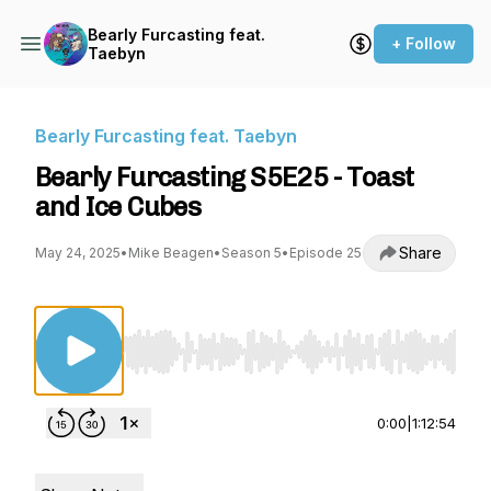
Bearly Furcasting feat.
+ Follow
Taebyn
Bearly Furcasting feat. Taebyn
Bearly Furcasting S5E25 - Toast
and Ice Cubes
Share
May 24, 2025
•
Mike Beagen
•
Season 5
•
Episode 25
Use Left/Right to seek, Home/End to jump to st
0:00
|
1:12:54