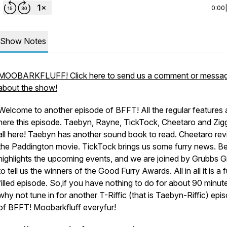
0:00
Show Notes
MOOBARKFLUFF! Click here to send us a comment or messa
about the show!
Welcome to another episode of BFFT! All the regular features 
here this episode. Taebyn, Rayne, TickTock, Cheetaro and Zig
all here! Taebyn has another sound book to read. Cheetaro re
the Paddington movie. TickTock brings us some furry news. Be
highlights the upcoming events, and we are joined by Grubbs G
to tell us the winners of the Good Furry Awards. All in all it is a 
filled episode. So,if you have nothing to do for about 90 minut
why not tune in for another T-Riffic (that is Taebyn-Riffic) epi
of BFFT! Moobarkfluff everyfur!