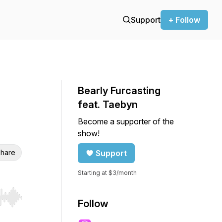
Support
+ Follow
Bearly Furcasting
feat. Taebyn
Become a supporter of the
show!
hare
Support
Starting at $3/month
r end. Hold shift to jump forward or backward.
Follow