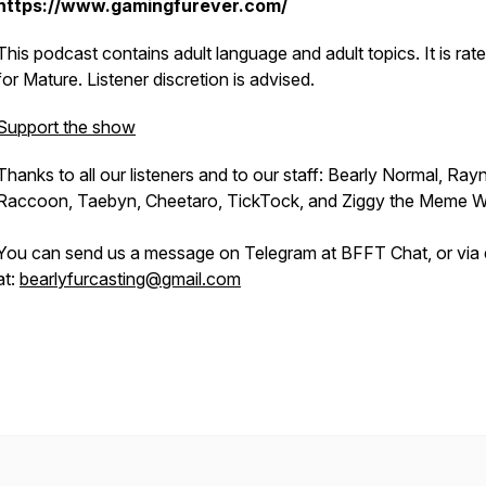
https://www.gamingfurever.com/
This podcast contains adult language and adult topics. It is rat
for Mature. Listener discretion is advised.
Support the show
Thanks to all our listeners and to our staff: Bearly Normal, Ray
Raccoon, Taebyn, Cheetaro, TickTock, and Ziggy the Meme W
You can send us a message on Telegram at BFFT Chat, or via 
at:
bearlyfurcasting@gmail.com