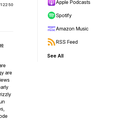
Apple Podcasts
|
1:22:50
Spotify
Amazon Music
RSS Feed
ge
See All
are
gy are
views
arly
rizzly
fun
es,
sode