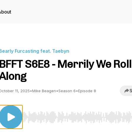
About
Bearly Furcasting feat. Taebyn
BFFT S6E8 - Merrily We Roll
Along
S
October 11, 2025
•
Mike Beagen
•
Season 6
•
Episode 8
Use Left/Right to seek, Home/End to jump to start o