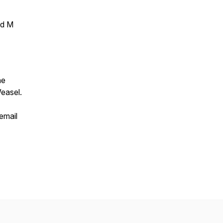
ed M
ne
easel.
email