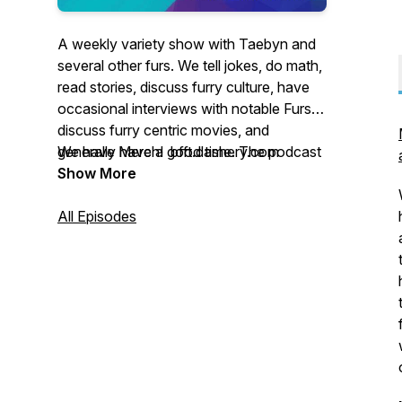
A weekly variety show with Taebyn and
several other furs. We tell jokes, do math,
read stories, discuss furry culture, have
occasional interviews with notable Furs,
discuss furry centric movies, and
generally have a good time. The podcast
We have Merch! bfft.dashery.com
is mostly G rated, but steps into the PG-
Show More
13 arena occasionally.
All Episodes
Email the podcast at
bearlyfurcasting@gmail.com