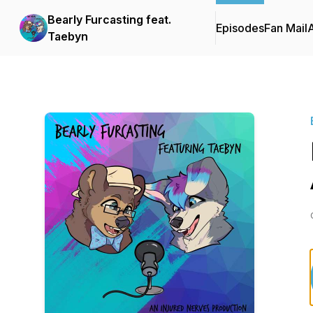
Bearly Furcasting feat.
Episodes
Fan Mail
Taebyn